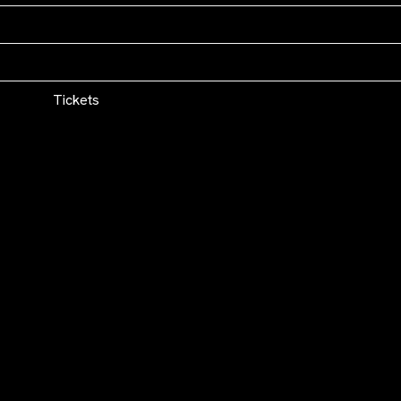
WasFest
Boston, MA
Tickets