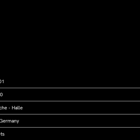
01
00
he - Halle
 Germany
ets