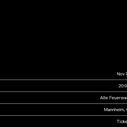
Nov 
20:
Alte Feuerwac
Mannheim,
Tick