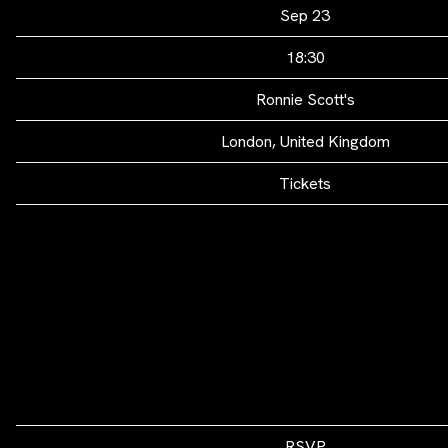
Date
Sep 23
Time
18:30
Venue
Ronnie Scott's
Location
London, United Kingdom
Tickets
Tickets
Map
RSVP
RSVP