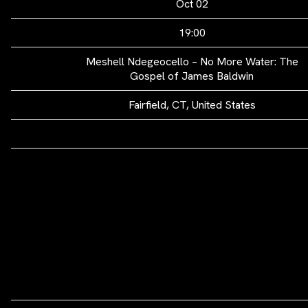
Date
Oct 02
Time
19:00
Meshell Ndegeocello – No More Water: The
Venue
Gospel of James Baldwin
Location
Fairfield, CT, United States
Tickets
Map