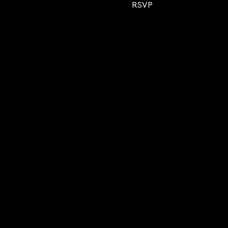
RSVP
RSVP